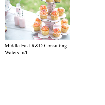
Middle East R&D Consulting
Wafers m/f
GFIC recruits for a leading Confectionary
and Wafer company a
Consultant to develop formulations for
wafers, sandwich biscuits, crackers , cakes
and chocolate biscuits .
It is planned that the consultant is in the first
and 2nd year around 4 months per year in
the plant.