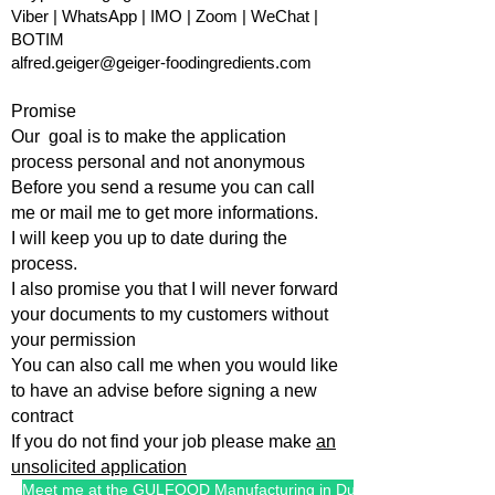
Viber | WhatsApp | IMO | Zoom | WeChat |
BOTIM
alfred.geiger@geiger-foodingredients.com
Promise
Our goal is to make the application
process personal and not anonymous
Before you send a resume you can call
me or mail me to get more informations.
I will keep you up to date during the
process.
I also promise you that I will
never forward
your documents to my customers without
your permission
You can also call me when you would like
to have an advise befo
re signing a new
contract
If you do not find your job please make
an
unsolicited application
Meet me at the GULFOOD Manufacturing in Dubai