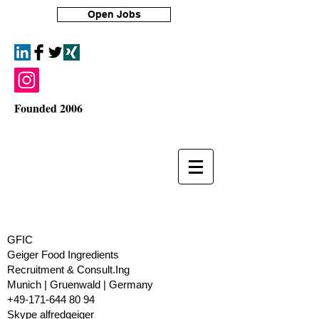
Open Jobs
Founded 2006
GFIC
Geiger Food Ingredients
Recruitment & Consult.Ing
​Munich | Gruenwald | Germany
+49-171-644 80 94
Skype alfredgeiger