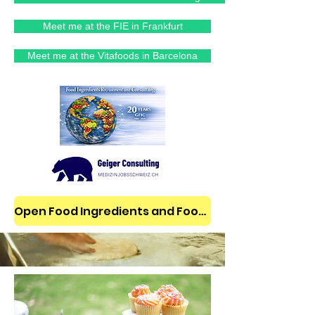
Meet me at the FIE in Frankfurt
Meet me at the Vitafoods in Barcelona
Open Food Ingredients and Food Jobs/News on LinkedIn