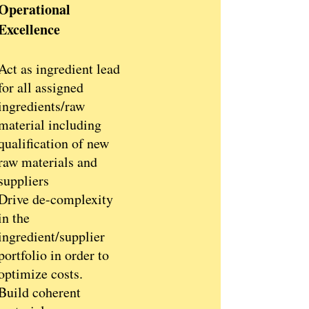
Operational
Excellence
Act as ingredient lead
for all assigned
ingredients/raw
material including
qualification of new
raw materials and
suppliers
Drive de-complexity
in the
ingredient/supplier
portfolio in order to
optimize costs.
Build coherent