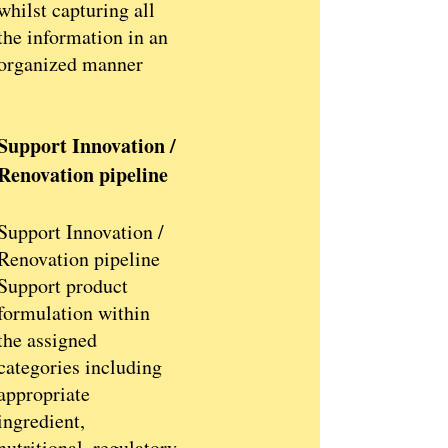
whilst capturing all
the information in an
organized manner
Support Innovation /
Renovation pipeline
Support Innovation /
Renovation pipeline
Support product
formulation within
the assigned
categories including
appropriate
ingredient,
nutritional, regulatory