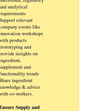
and analytical
requirements
Support relevant
company events like
innovation workshops
with products
prototyping and
provide insights on
ingredient,
supplement and
functionality trends
Share ingredient
knowledge & advice
with co-workers.
Ensure Supply and