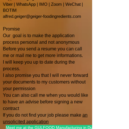
Viber | WhatsApp | IMO | Zoom | WeChat |
BOTIM
alfred.geiger@geiger-foodingredients.com
Promise
Our goal is to make the application
process personal and not anonymous
Before you send a resume you can call
me or mail me to get more informations.
I will keep you up to date during the
process.
I also promise you that I will
never forward
your documents to my customers without
your permission
You can also call me when you would like
to have an advise befo
re signing a new
contract
If you do not find your job please make
an
unsolicited application
Meet me at the GULFOOD Manufacturing in Dubai