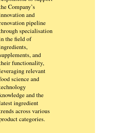
the Company’s
innovation and
renovation pipeline
through specialisation
in the field of
ingredients,
supplements, and
their functionality,
leveraging relevant
food science and
technology
knowledge and the
latest ingredient
trends across various
product categories.