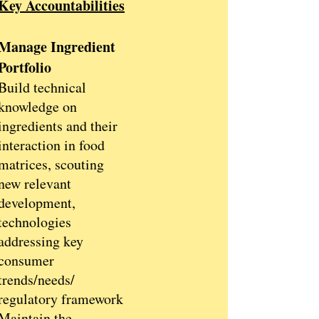
Key Accountabilities
Manage Ingredient
Portfolio
Build technical
knowledge on
ingredients and their
interaction in food
matrices, scouting
new relevant
development,
technologies
addressing key
consumer
trends/needs/
regulatory framework
Maintain the