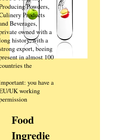
Producing Powders,
Culinery Products
and Beverages,
private owned with a
long history, with a
strong export, beeing
present in almost 100
countries the
important: you have a
EU/UK working
permission
Food
Ingredie