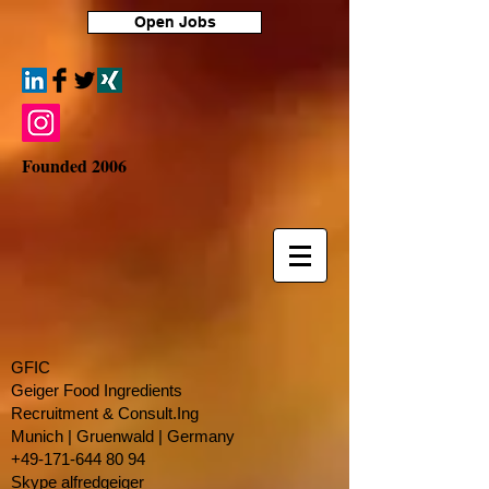
Open Jobs
Founded 2006
GFIC
Geiger Food Ingredients
Recruitment & Consult.Ing
​Munich | Gruenwald | Germany
+49-171-644 80 94
Skype alfredgeiger