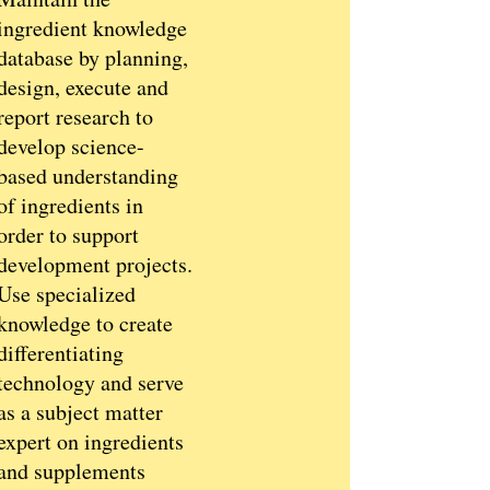
ingredient knowledge
database by planning,
design, execute and
report research to
develop science-
based understanding
of ingredients in
order to support
development projects.
Use specialized
knowledge to create
differentiating
technology and serve
as a subject matter
expert on ingredients
and supplements