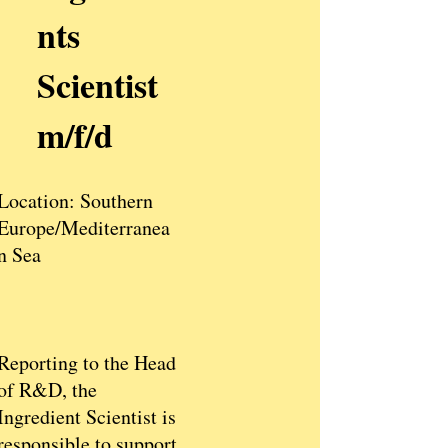
nts
Scientist
m/f/d
Location: Southern
Europe/Mediterranea
n Sea​
Reporting to the Head
of R&D, the
Ingredient Scientist is
responsible to support