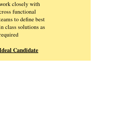
work closely with
cross functional
teams to define best
in class solutions as
required
Ideal Candidate
Education
Master degree in
Food / Food science
or a related discipline
PhD level of
education will be
preferred
Experience