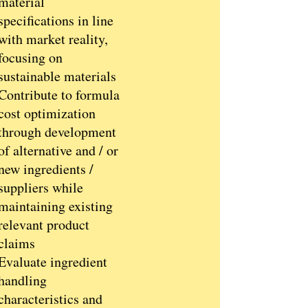
material
specifications in line
with market reality,
focusing on
sustainable materials
Contribute to formula
cost optimization
through development
of alternative and / or
new ingredients /
suppliers while
maintaining existing
relevant product
claims
Evaluate ingredient
handling
characteristics and