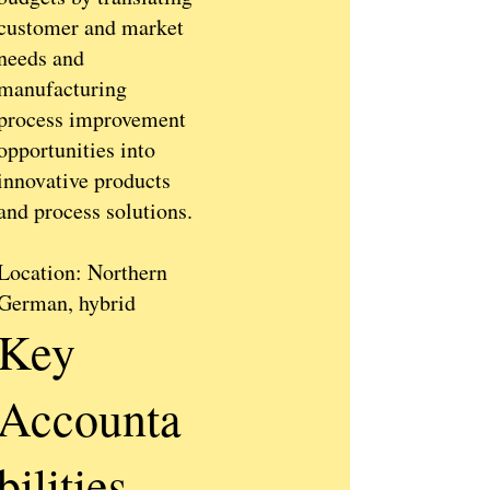
customer and market
needs and
manufacturing
process improvement
opportunities into
innovative products
and process solutions.
Location: Northern
German, hybrid
Key
Accounta
bilities