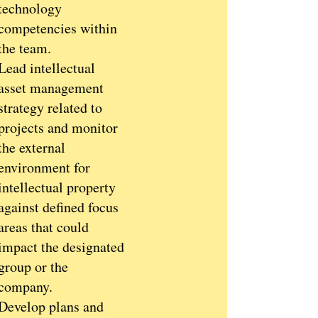
technology
competencies within
the team.
Lead intellectual
asset management
strategy related to
projects and monitor
the external
environment for
intellectual property
against defined focus
areas that could
impact the designated
group or the
company.
Develop plans and