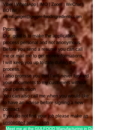
Viber | WhatsApp | IMO | Zoom | WeChat |
BOTIM
alfred.geiger@geiger-foodingredients.com
Promise
Our goal is to make the application
process personal and not anonymous
Before you send a resume you can call
me or mail me to get more informations.
I will keep you up to date during the
process.
I also promise you that I will
never forward
your documents to my customers without
your permission
You can also call me when you would like
to have an advise befo
re signing a new
contract
If you do not find your job please make
an
unsolicited application
Meet me at the GULFOOD Manufacturing in Dubai