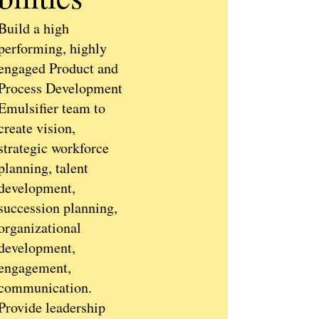
Build a high
performing, highly
engaged Product and
Process Development
Emulsifier team to
create vision,
strategic workforce
planning, talent
development,
succession planning,
organizational
development,
engagement,
communication.
Provide leadership