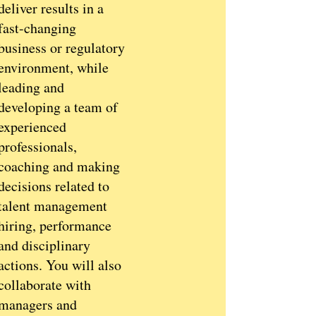
deliver results in a
fast-changing
business or regulatory
environment, while
leading and
developing a team of
experienced
professionals,
coaching and making
decisions related to
talent management
hiring, performance
and disciplinary
actions. You will also
collaborate with
managers and