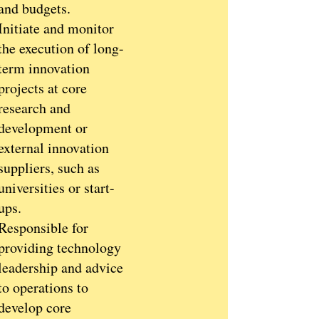
and budgets.
Initiate and monitor
the execution of long-
term innovation
projects at core
research and
development or
external innovation
suppliers, such as
universities or start-
ups.
Responsible for
providing technology
leadership and advice
to operations to
develop core