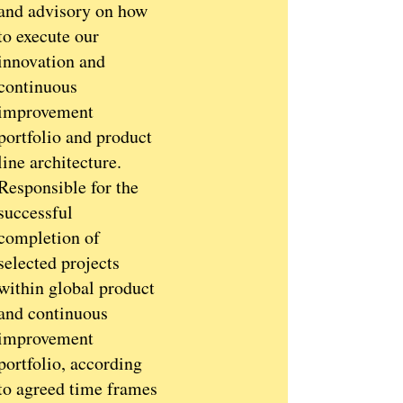
and advisory on how
to execute our
innovation and
continuous
improvement
portfolio and product
line architecture.
Responsible for the
successful
completion of
selected projects
within global product
and continuous
improvement
portfolio, according
to agreed time frames