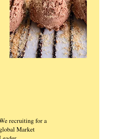
We recruiting for a
global Market
Leader