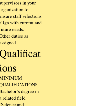
supervisors in your
organization to
ensure staff selections
align with current and
future needs.
Other duties as
assigned
Qualificat
ions
MINIMUM
QUALIFICATIONS
Bachelor’s degree in
a related field
(Science and