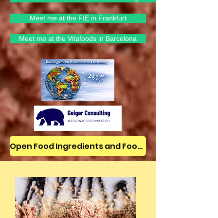
Meet me at the FIE in Frankfurt
Meet me at the Vitafoods in Barcelona
Open Food Ingredients and Food Jobs/News on LinkedIn