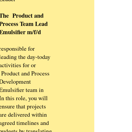
The Product and
Process Team Lead
Emulsifier m/f/d
responsible for
leading the day-today
activities for or
Product and Process
Development
Emulsifier team in
In this role, you will
ensure that projects
are delivered within
agreed timelines and
budgets by translating