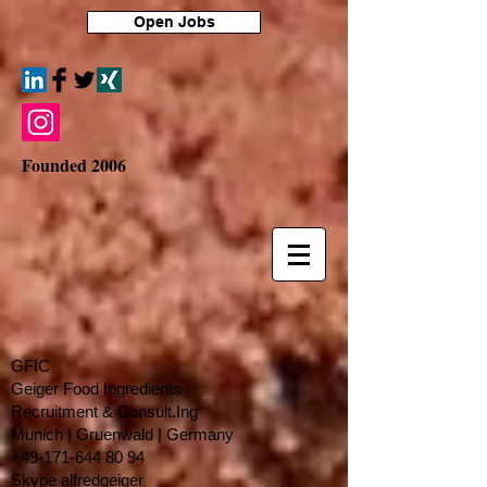
Open Jobs
Founded 2006
GFIC
Geiger Food Ingredients
Recruitment & Consult.Ing
​Munich | Gruenwald | Germany
+49-171-644 80 94
Skype alfredgeiger