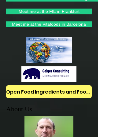
Meet me at the FIE in Frankfurt
Meet me at the Vitafoods in Barcelona
Open Food Ingredients and Food Jobs/News on LinkedIn
About Us